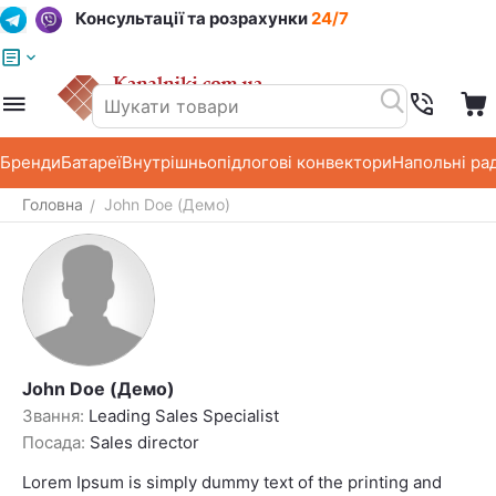
Консультації та розрахунки
24/7
Меню
Пошук
Кошик
Список побажань
Бренди
Батареї
Внутрішньопідлогові конвектори
Напольні ра
Головна
John Doe (Демо)
/
John Doe (Демо)
Звання:
Leading Sales Specialist
Посада:
Sales director
Lorem Ipsum is simply dummy text of the printing and