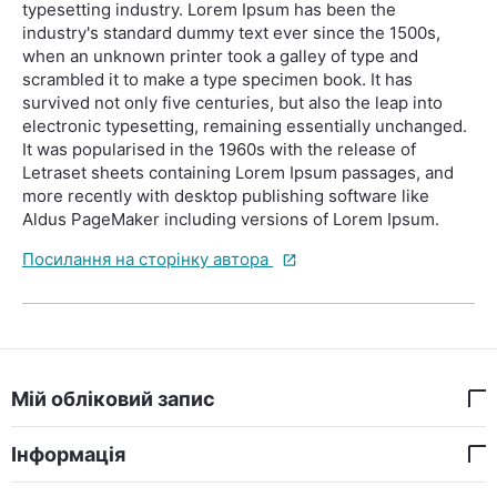
typesetting industry. Lorem Ipsum has been the
industry's standard dummy text ever since the 1500s,
when an unknown printer took a galley of type and
scrambled it to make a type specimen book. It has
survived not only five centuries, but also the leap into
electronic typesetting, remaining essentially unchanged.
It was popularised in the 1960s with the release of
Letraset sheets containing Lorem Ipsum passages, and
more recently with desktop publishing software like
Aldus PageMaker including versions of Lorem Ipsum.
Посилання на сторінку автора
Мій обліковий запис
Інформація