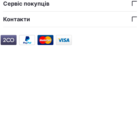
Сервіс покупців
Контакти